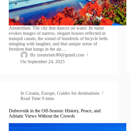
Amsterdam. The city that dances on water. Its name
evokes images of narrow, elegant houses reflected in
tranquil canals, the sound of hundreds of bicycle bells
mingling with laughter, and that unique sense of
freedom that hangs in the air.…
By
zoranristic80@gmail.com
On
September 24, 2025
In
Croatia
,
Europe
,
Guides for destinations
Read Time
9 mins
Dubrovnik in the Off-Season: History, Peace, and
Adriatic Views Without the Crowds