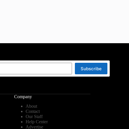
Subscribe
Company
About
Contact
Our Staff
Help Center
Advertise