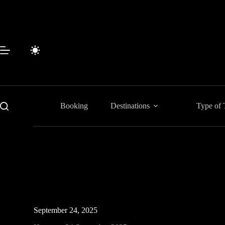
Skip
to
content
Booking
Destinations
Type of 
September 24, 2025