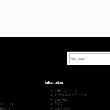
Information
Privacy Policy
Terms & Conditions
Site Map
tinations
FAQ
nations
Locations