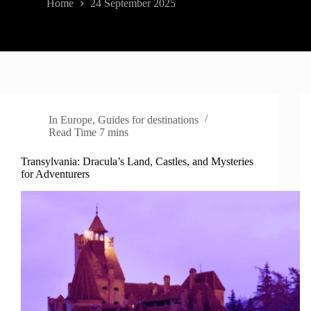
Home
24 September 2025
In
Europe
,
Guides for destinations
Read Time
7 mins
Transylvania: Dracula’s Land, Castles, and Mysteries
for Adventurers