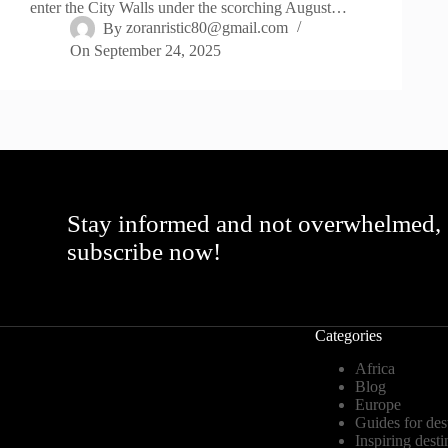
enter the City Walls under the scorching August…
By
zoranristic80@gmail.com
On
September 24, 2025
Stay informed and not overwhelmed,
subscribe now!
Categories
Africa
Blog
Europe
Guides for des
Inspiring desti