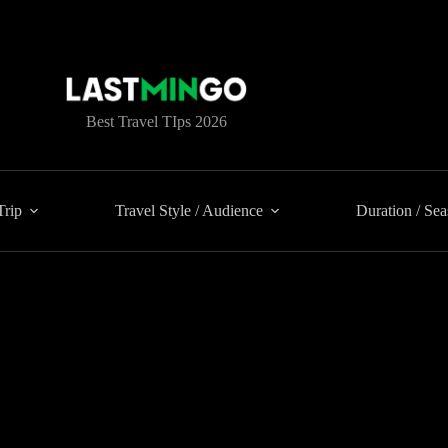
Best Travel TIps 2026
Trip
Travel Style / Audience
Duration / Se