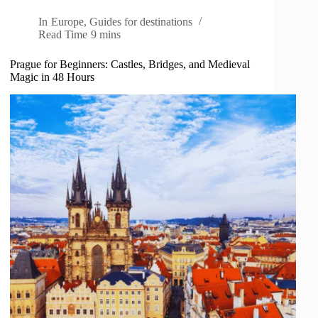
In
Europe
,
Guides for destinations
Read Time
9 mins
Prague for Beginners: Castles, Bridges, and Medieval
Magic in 48 Hours