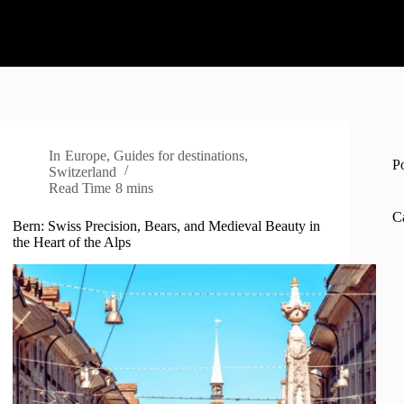
In
Europe
,
Guides for destinations
,
P
Switzerland
Read Time
8 mins
C
Bern: Swiss Precision, Bears, and Medieval Beauty in
the Heart of the Alps