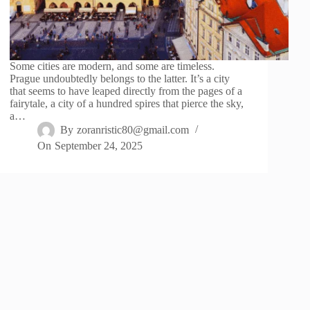
Some cities are modern, and some are timeless.
Prague undoubtedly belongs to the latter. It’s a city
that seems to have leaped directly from the pages of a
fairytale, a city of a hundred spires that pierce the sky,
a…
By
zoranristic80@gmail.com
On
September 24, 2025