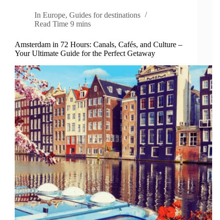
In
Europe
,
Guides for destinations
Read Time
9 mins
Amsterdam in 72 Hours: Canals, Cafés, and Culture –
Your Ultimate Guide for the Perfect Getaway