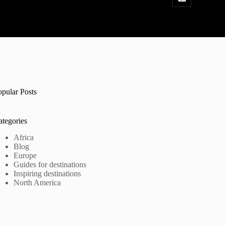
opular Posts
ategories
Africa
Blog
Europe
Guides for destinations
Inspiring destinations
North America