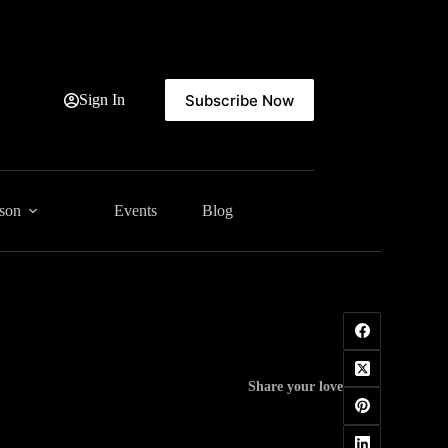
Subscribe Now
Sign In
ason
Events
Blog
Share your love