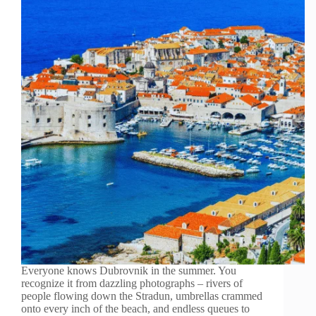
Everyone knows Dubrovnik in the summer. You
recognize it from dazzling photographs – rivers of
people flowing down the Stradun, umbrellas crammed
onto every inch of the beach, and endless queues to