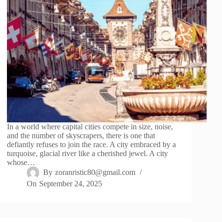
In a world where capital cities compete in size, noise,
and the number of skyscrapers, there is one that
defiantly refuses to join the race. A city embraced by a
turquoise, glacial river like a cherished jewel. A city
whose…
By
zoranristic80@gmail.com
On
September 24, 2025