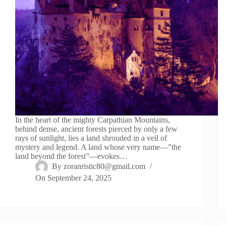
In the heart of the mighty Carpathian Mountains,
behind dense, ancient forests pierced by only a few
rays of sunlight, lies a land shrouded in a veil of
mystery and legend. A land whose very name—”the
land beyond the forest”—evokes…
By
zoranristic80@gmail.com
On
September 24, 2025