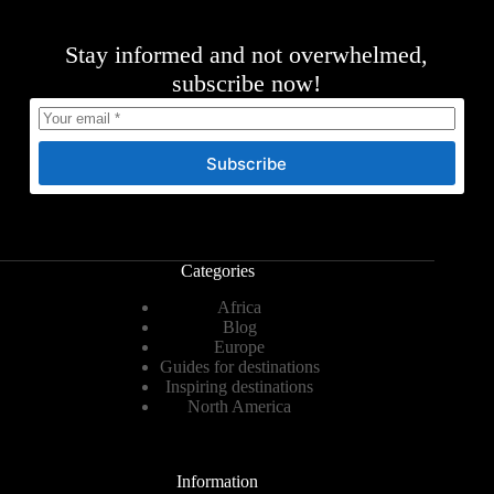
Stay informed and not overwhelmed,
subscribe now!
Subscribe
Categories
Africa
Blog
Europe
Guides for destinations
Inspiring destinations
North America
Information