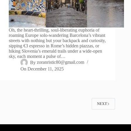
Oh, the heart-thrilling, soul-liberating euphoria of
roaming Europe solo-wandering Barcelona’s vibrant
streets with nothing but your backpack and curiosity,
sipping €3 espresso in Rome’s hidden piazzas, or
hiking Slovenia’s emerald trails under a wide-open
sky, each moment a pulse of…
By
zoranristic80@gmail.com
On
December 11, 2025
NEXT