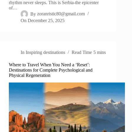
rhythm never sleeps. This is Serbia-the epicenter
of…
By
zoranristic80@gmail.com
On
December 25, 2025
In
Inspiring destinations
Read Time
5 mins
Where to Travel When You Need a ‘Reset’:
Destinations for Complete Psychological and
Physical Regeneration