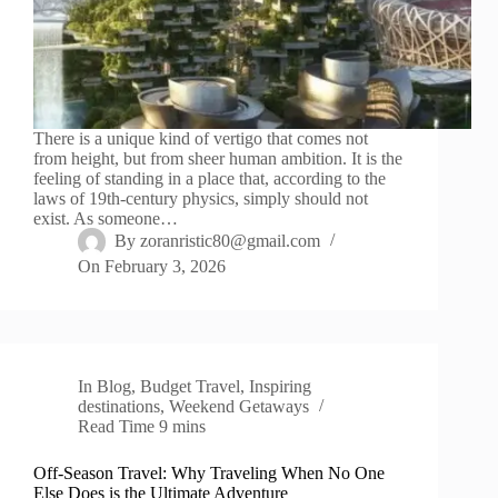
There is a unique kind of vertigo that comes not
from height, but from sheer human ambition. It is the
feeling of standing in a place that, according to the
laws of 19th-century physics, simply should not
exist. As someone…
By
zoranristic80@gmail.com
On
February 3, 2026
In
Blog
,
Budget Travel
,
Inspiring
destinations
,
Weekend Getaways
Read Time
9 mins
Off-Season Travel: Why Traveling When No One
Else Does is the Ultimate Adventure