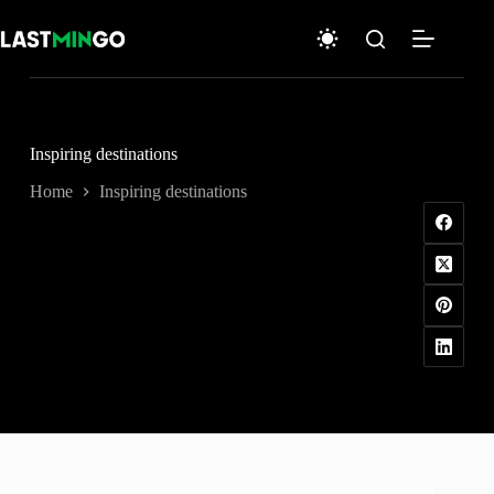
Skip
to
content
Inspiring destinations
Home
Inspiring destinations