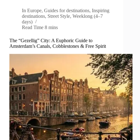
In
Europe
,
Guides for destinations
,
Inspiring
destinations
,
Street Style
,
Weeklong (4–7
days)
Read Time
8 mins
The “Gezellig” City: A Euphoric Guide to
Amsterdam’s Canals, Cobblestones & Free Spirit