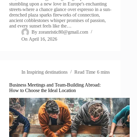
stumbling upon a new love in Europe's enchanting
streets-where a chance glance over espresso in a sun-
drenched plaza sparks fireworks of connection,
ancient cobblestones whisper promises of passion,
and every sunset feels like the…
By
zoranristic80@gmail.com
On
April 16, 2026
In
Inspiring destinations
Read Time
6 mins
Business Meetings and Team-Building Abroad:
How to Choose the Ideal Location