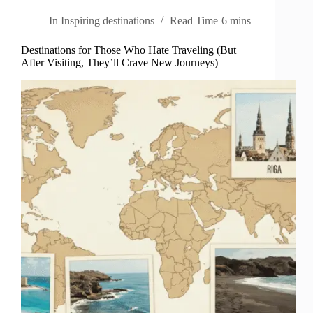
In
Inspiring destinations
Read Time
6 mins
Destinations for Those Who Hate Traveling (But
After Visiting, They’ll Crave New Journeys)