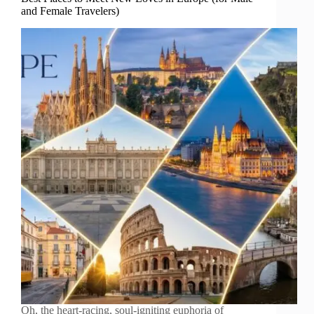
and Female Travelers)
Oh, the heart-racing, soul-igniting euphoria of