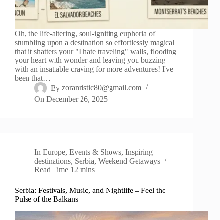
Oh, the life-altering, soul-igniting euphoria of
stumbling upon a destination so effortlessly magical
that it shatters your "I hate traveling" walls, flooding
your heart with wonder and leaving you buzzing
with an insatiable craving for more adventures! I've
been that…
By
zoranristic80@gmail.com
On
December 26, 2025
In
Europe
,
Events & Shows
,
Inspiring
destinations
,
Serbia
,
Weekend Getaways
Read Time
12 mins
Serbia: Festivals, Music, and Nightlife – Feel the
Pulse of the Balkans