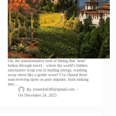
Oh, the transformative rush of hitting that ‘reset’
button through travel – where the world’s hidden
sanctuaries wrap you in healing energy, washing
away stress like a gentle wave! I’ve chased these
soul-reviving spots on pure impulse, from sinking
into…
By
zoranristic80@gmail.com
On
December 24, 2025