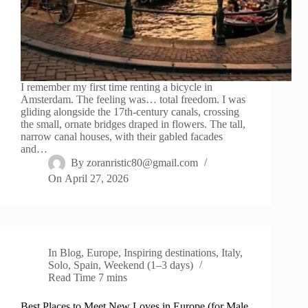
I remember my first time renting a bicycle in
Amsterdam. The feeling was… total freedom. I was
gliding alongside the 17th-century canals, crossing
the small, ornate bridges draped in flowers. The tall,
narrow canal houses, with their gabled facades
and…
By
zoranristic80@gmail.com
On
April 27, 2026
In
Blog
,
Europe
,
Inspiring destinations
,
Italy
,
Solo
,
Spain
,
Weekend (1–3 days)
Read Time
7 mins
Best Places to Meet New Loves in Europe (for Male