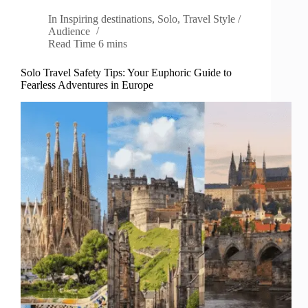
In
Inspiring destinations
,
Solo
,
Travel Style /
Audience
Read Time
6 mins
Solo Travel Safety Tips: Your Euphoric Guide to
Fearless Adventures in Europe