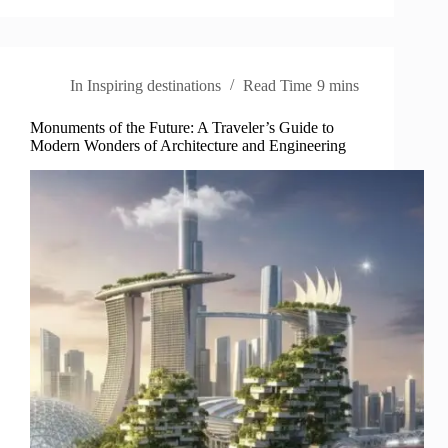
In
Inspiring destinations
Read Time
9 mins
Monuments of the Future: A Traveler’s Guide to
Modern Wonders of Architecture and Engineering