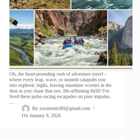
Oh, the heart-pounding rush of adventure travel –
where every leap, wave, or summit catapults you
into euphoric highs, leaving mundane worries in the
dust as you chase that raw, life-affirming thrill! I've
lived these pulse-racing escapades on pure impulse,
…
By
zoranristic80@gmail.com
On
January 9, 2026