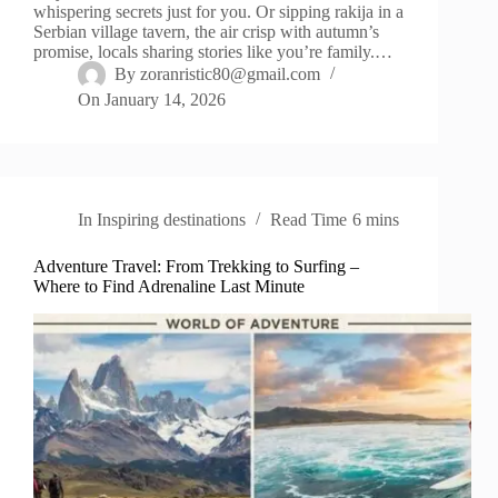
whispering secrets just for you. Or sipping rakija in a
Serbian village tavern, the air crisp with autumn’s
promise, locals sharing stories like you’re family.…
By
zoranristic80@gmail.com
On
January 14, 2026
In
Inspiring destinations
Read Time
6 mins
Adventure Travel: From Trekking to Surfing –
Where to Find Adrenaline Last Minute