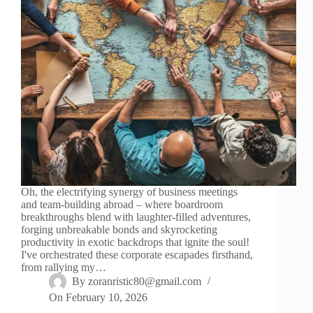
Oh, the electrifying synergy of business meetings
and team-building abroad – where boardroom
breakthroughs blend with laughter-filled adventures,
forging unbreakable bonds and skyrocketing
productivity in exotic backdrops that ignite the soul!
I've orchestrated these corporate escapades firsthand,
from rallying my…
By
zoranristic80@gmail.com
On
February 10, 2026