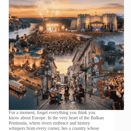
For a moment, forget everything you think you
know about Europe. In the very heart of the Balkan
Peninsula, where rivers embrace and history
whispers from every corner, lies a country whose