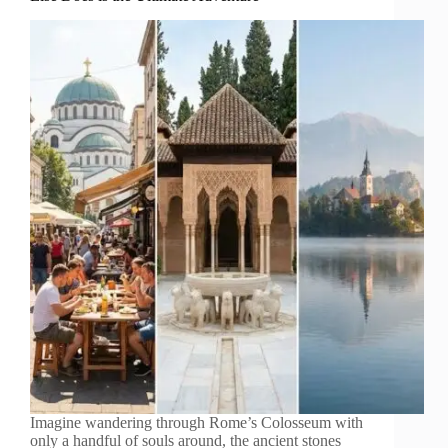
Imagine wandering through Rome’s Colosseum with
only a handful of souls around, the ancient stones