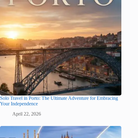
Solo Travel in Porto: The Ultimate Adventure for Embracing
Your Independence
April 22, 2026