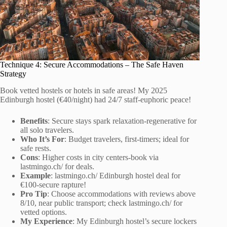
Technique 4: Secure Accommodations – The Safe Haven
Strategy
Book vetted hostels or hotels in safe areas! My 2025
Edinburgh hostel (€40/night) had 24/7 staff-euphoric peace!
Benefits
: Secure stays spark relaxation-regenerative for
all solo travelers.
Who It’s For
: Budget travelers, first-timers; ideal for
safe rests.
Cons
: Higher costs in city centers-book via
lastmingo.ch/ for deals.
Example
: lastmingo.ch/ Edinburgh hostel deal for
€100-secure rapture!
Pro Tip
: Choose accommodations with reviews above
8/10, near public transport; check lastmingo.ch/ for
vetted options.
My Experience
: My Edinburgh hostel’s secure lockers