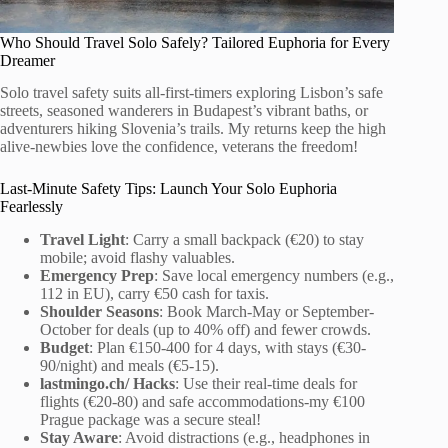
Who Should Travel Solo Safely? Tailored Euphoria for Every
Dreamer
Solo travel safety suits all-first-timers exploring Lisbon’s safe
streets, seasoned wanderers in Budapest’s vibrant baths, or
adventurers hiking Slovenia’s trails. My returns keep the high
alive-newbies love the confidence, veterans the freedom!
Last-Minute Safety Tips: Launch Your Solo Euphoria
Fearlessly
Travel Light
: Carry a small backpack (€20) to stay
mobile; avoid flashy valuables.
Emergency Prep
: Save local emergency numbers (e.g.,
112 in EU), carry €50 cash for taxis.
Shoulder Seasons
: Book March-May or September-
October for deals (up to 40% off) and fewer crowds.
Budget
: Plan €150-400 for 4 days, with stays (€30-
90/night) and meals (€5-15).
lastmingo.ch/ Hacks
: Use their real-time deals for
flights (€20-80) and safe accommodations-my €100
Prague package was a secure steal!
Stay Aware
: Avoid distractions (e.g., headphones in