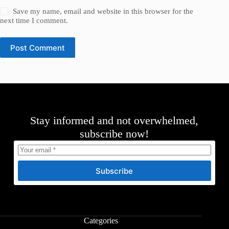
Save my name, email and website in this browser for the
next time I comment.
Post Comment
Stay informed and not overwhelmed,
subscribe now!
Subscribe
Categories