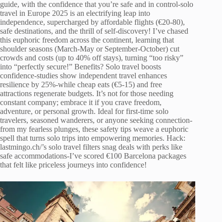
guide, with the confidence that you’re safe and in control-solo
travel in Europe 2025 is an electrifying leap into
independence, supercharged by affordable flights (€20-80),
safe destinations, and the thrill of self-discovery! I’ve chased
this euphoric freedom across the continent, learning that
shoulder seasons (March-May or September-October) cut
crowds and costs (up to 40% off stays), turning “too risky”
into “perfectly secure!” Benefits? Solo travel boosts
confidence-studies show independent travel enhances
resilience by 25%-while cheap eats (€5-15) and free
attractions regenerate budgets. It’s not for those needing
constant company; embrace it if you crave freedom,
adventure, or personal growth. Ideal for first-time solo
travelers, seasoned wanderers, or anyone seeking connection-
from my fearless plunges, these safety tips weave a euphoric
spell that turns solo trips into empowering memories. Hack:
lastmingo.ch/’s solo travel filters snag deals with perks like
safe accommodations-I’ve scored €100 Barcelona packages
that felt like priceless journeys into confidence!