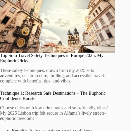
Top Solo Travel Safety Techniques in Europe 2025: My
Euphoric Picks
These safety techniques, drawn from my 2025 solo
adventures, ensure secure, thrilling, and accessible travel-
complete with benefits, tips, and vibes.
Technique 1: Research Safe Destinations – The Euphoric
Confidence Booster
Choose cities with low crime rates and solo-friendly vibes!
My 2025 Lisbon trip felt secure in Alfama’s lively streets-
euphoric freedom!
Benefits
: Safe destinations spark confidence-