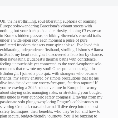
Oh, the heart-thrilling, soul-liberating euphoria of roaming
Europe solo-wandering Barcelona’s vibrant streets with
nothing but your backpack and curiosity, sipping €3 espresso
in Rome’s hidden piazzas, or hiking Slovenia’s emerald trails
under a wide-open sky, each moment a pulse of pure,
unfiltered freedom that sets your spirit ablaze! I’ve lived this
exhilarating independence firsthand, strolling Lisbon’s Alfama
in 2025, my heart racing as I discovered a fado bar by chance,
then navigating Budapest’s thermal baths with confidence,
feeling untouchable yet connected to the world-euphoric solo
moments that rewrote my soul! One spontaneous night in
Edinburgh, I joined a pub quiz with strangers who became
friends, my safety ensured by simple precautions that let me
dive into the adventure worry-free-pure, fearless rapture! If
you’re craving a 2025 solo adventure in Europe but worry
about staying safe, managing risks, or stretching your budget,
this guide is your euphoric safety compass! Drawing from my
passionate solo plunges-exploring Prague’s cobblestones to
savoring Croatia’s coastal charm-I’ll dive deep into the best
safety techniques, their benefits, who they’re for, and how to
plan secure, budget-friendly journeys. You’ll be buzzing to