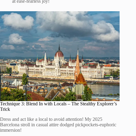
at ease-fearless joy!
Technique 3: Blend In with Locals – The Stealthy Explorer’s
Trick
Dress and act like a local to avoid attention! My 2025
Barcelona stroll in casual attire dodged pickpockets-euphoric
immersion!