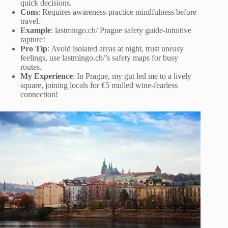
quick decisions.
Cons
: Requires awareness-practice mindfulness before
travel.
Example
: lastmingo.ch/ Prague safety guide-intuitive
rapture!
Pro Tip
: Avoid isolated areas at night, trust uneasy
feelings, use lastmingo.ch/’s safety maps for busy
routes.
My Experience
: In Prague, my gut led me to a lively
square, joining locals for €5 mulled wine-fearless
connection!