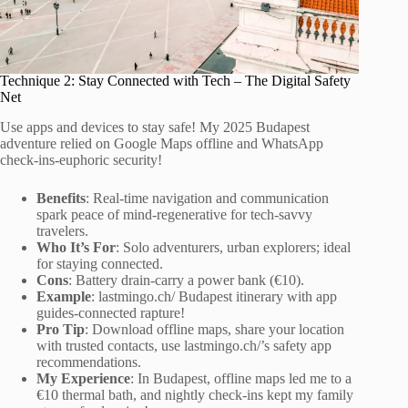
Technique 2: Stay Connected with Tech – The Digital Safety
Net
Use apps and devices to stay safe! My 2025 Budapest
adventure relied on Google Maps offline and WhatsApp
check-ins-euphoric security!
Benefits
: Real-time navigation and communication
spark peace of mind-regenerative for tech-savvy
travelers.
Who It’s For
: Solo adventurers, urban explorers; ideal
for staying connected.
Cons
: Battery drain-carry a power bank (€10).
Example
: lastmingo.ch/ Budapest itinerary with app
guides-connected rapture!
Pro Tip
: Download offline maps, share your location
with trusted contacts, use lastmingo.ch/’s safety app
recommendations.
My Experience
: In Budapest, offline maps led me to a
€10 thermal bath, and nightly check-ins kept my family