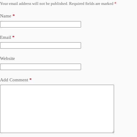
Your email address will not be published.
Required fields are marked
*
Name
*
Email
*
Website
Add Comment
*