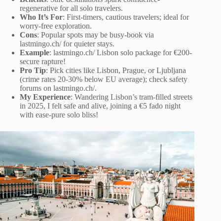
regenerative for all solo travelers.
Who It’s For
: First-timers, cautious travelers; ideal for
worry-free exploration.
Cons
: Popular spots may be busy-book via
lastmingo.ch/ for quieter stays.
Example
: lastmingo.ch/ Lisbon solo package for €200-
secure rapture!
Pro Tip
: Pick cities like Lisbon, Prague, or Ljubljana
(crime rates 20-30% below EU average); check safety
forums on lastmingo.ch/.
My Experience
: Wandering Lisbon’s tram-filled streets
in 2025, I felt safe and alive, joining a €5 fado night
with ease-pure solo bliss!