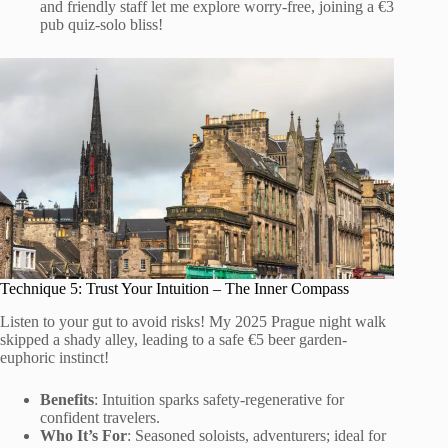
and friendly staff let me explore worry-free, joining a €3
pub quiz-solo bliss!
Technique 5: Trust Your Intuition – The Inner Compass
Listen to your gut to avoid risks! My 2025 Prague night walk
skipped a shady alley, leading to a safe €5 beer garden-
euphoric instinct!
Benefits
: Intuition sparks safety-regenerative for
confident travelers.
Who It’s For
: Seasoned soloists, adventurers; ideal for