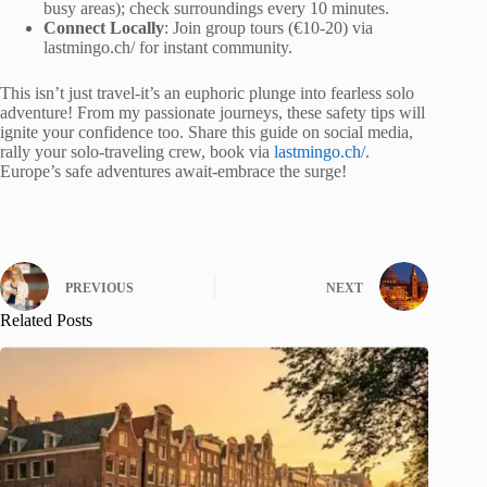
busy areas); check surroundings every 10 minutes.
Connect Locally
: Join group tours (€10-20) via
lastmingo.ch/ for instant community.
This isn’t just travel-it’s an euphoric plunge into fearless solo
adventure! From my passionate journeys, these safety tips will
ignite your confidence too. Share this guide on social media,
rally your solo-traveling crew, book via
lastmingo.ch/
.
Europe’s safe adventures await-embrace the surge!
PREVIOUS
NEXT
Related Posts