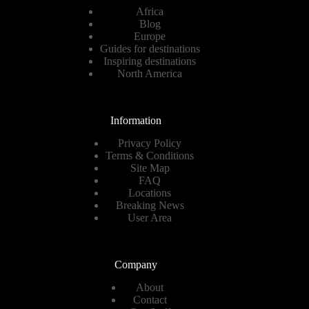
Africa
Blog
Europe
Guides for destinations
Inspiring destinations
North America
Information
Privacy Policy
Terms & Conditions
Site Map
FAQ
Locations
Breaking News
User Area
Company
About
Contact