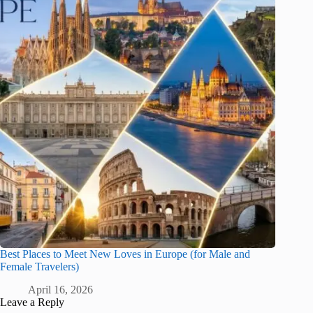
Best Places to Meet New Loves in Europe (for Male and
Female Travelers)
April 16, 2026
Leave a Reply