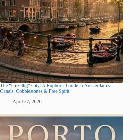
The “Gezellig” City: A Euphoric Guide to Amsterdam’s
Canals, Cobblestones & Free Spirit
April 27, 2026