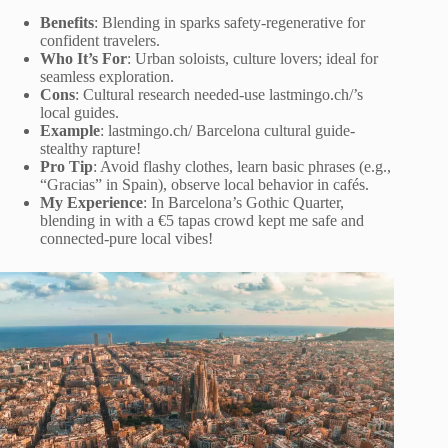
Benefits
: Blending in sparks safety-regenerative for
confident travelers.
Who It’s For
: Urban soloists, culture lovers; ideal for
seamless exploration.
Cons
: Cultural research needed-use lastmingo.ch/’s
local guides.
Example
: lastmingo.ch/ Barcelona cultural guide-
stealthy rapture!
Pro Tip
: Avoid flashy clothes, learn basic phrases (e.g.,
“Gracias” in Spain), observe local behavior in cafés.
My Experience
: In Barcelona’s Gothic Quarter,
blending in with a €5 tapas crowd kept me safe and
connected-pure local vibes!