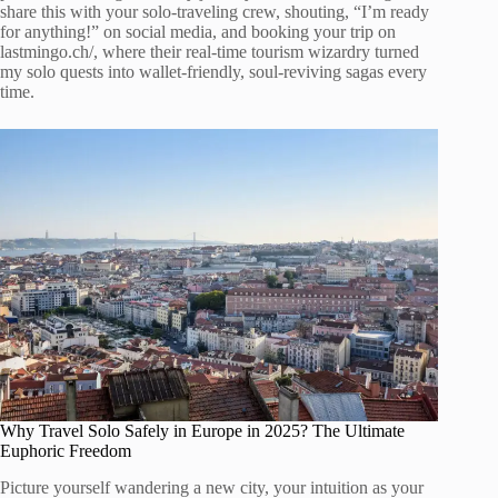
share this with your solo-traveling crew, shouting, “I’m ready
for anything!” on social media, and booking your trip on
lastmingo.ch/, where their real-time tourism wizardry turned
my solo quests into wallet-friendly, soul-reviving sagas every
time.
Why Travel Solo Safely in Europe in 2025? The Ultimate
Euphoric Freedom
Picture yourself wandering a new city, your intuition as your