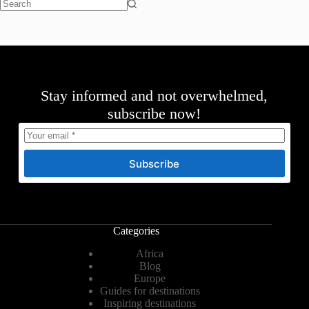
No
results
Stay informed and not overwhelmed,
subscribe now!
Subscribe
Categories
Africa
Blog
Europe
Guides for destinations
Inspiring destinations