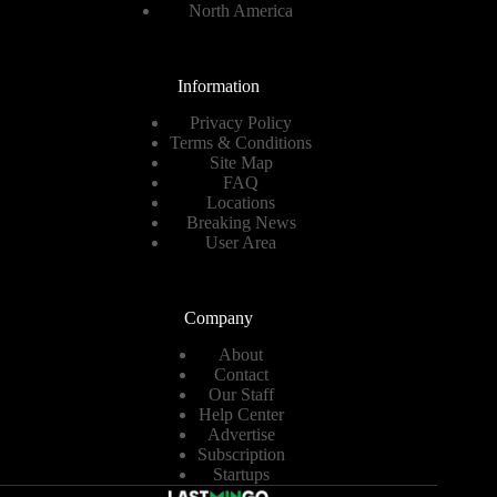
North America
Information
Privacy Policy
Terms & Conditions
Site Map
FAQ
Locations
Breaking News
User Area
Company
About
Contact
Our Staff
Help Center
Advertise
Subscription
Startups