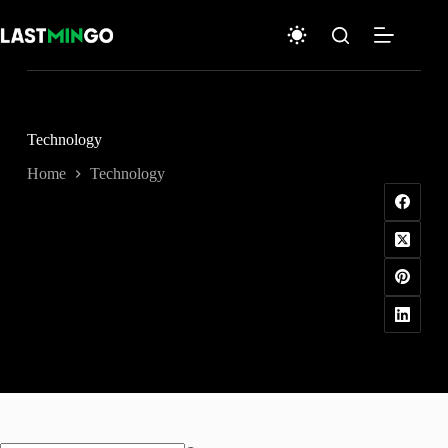
Skip
to
content
Technology
Home
Technology