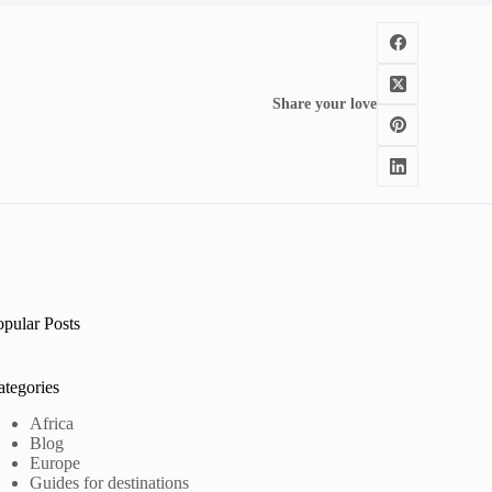
Share your love
opular Posts
ategories
Africa
Blog
Europe
Guides for destinations