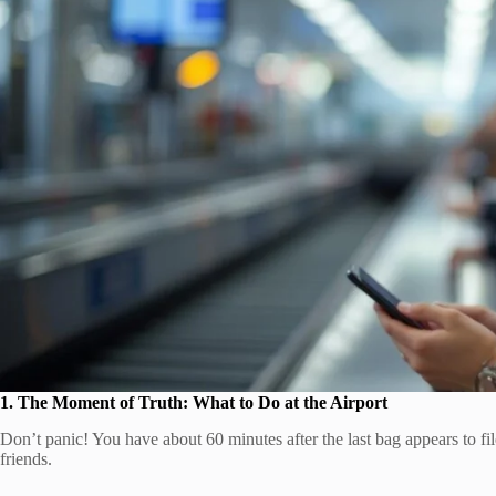
1. The Moment of Truth: What to Do at the Airport
Don’t panic! You have about 60 minutes after the last bag appears to f
friends.