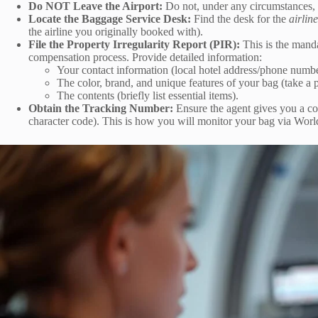
Do NOT Leave the Airport:
Do not, under any circumstances, l
Locate the Baggage Service Desk:
Find the desk for the
airlin
the airline you originally booked with).
File the Property Irregularity Report (PIR):
This is the manda
compensation process. Provide detailed information:
Your contact information (local hotel address/phone number
The color, brand, and unique features of your bag (take a 
The contents (briefly list essential items).
Obtain the Tracking Number:
Ensure the agent gives you a co
character code). This is how you will monitor your bag via Worl