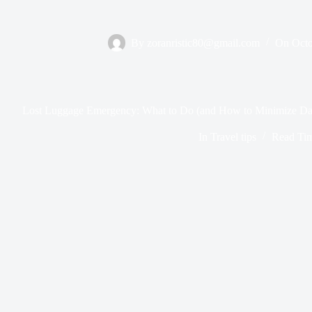
By
zoranristic80@gmail.com
On
Octo
Lost Luggage Emergency: What to Do (and How to Minimize Da
In
Travel tips
Read Ti