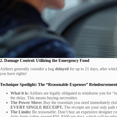
2. Damage Control: Utilizing the Emergency Fund
Airlines generally consider a bag
delayed
for up to 21 days, after which
you have rights!
Technique Spotlight: The “Reasonable Expenses” Reimbursemen
What it is:
Airlines are legally obligated to reimburse you for “r
the delay. This means buying necessities.
The Power Move:
Buy the essentials you need immediately (toile
EVERY SINGLE RECEIPT.
The receipts are your only path
The Limits:
Be
reasonable
. Don’t buy an expensive designer coa
daily limits (often around $50–$100 per day), which will be ref