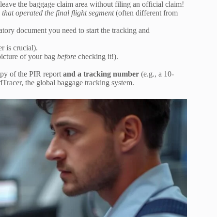
eave the baggage claim area without filing an official claim!
e that operated the final flight segment
(often different from
tory document you need to start the tracking and
 is crucial).
picture of your bag
before
checking it!).
py of the PIR report
and a tracking number
(e.g., a 10-
dTracer, the global baggage tracking system.