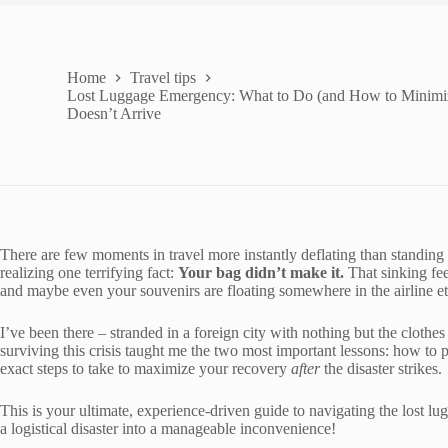
Home
Travel tips
Lost Luggage Emergency: What to Do (and How to Minimi
Doesn’t Arrive
There are few moments in travel more instantly deflating than standing
realizing one terrifying fact:
Your bag didn’t make it.
That sinking fee
and maybe even your souvenirs are floating somewhere in the airline eth
I’ve been there – stranded in a foreign city with nothing but the cloth
surviving this crisis taught me the two most important lessons: how to
exact steps to take to maximize your recovery
after
the disaster strikes.
This is your ultimate, experience-driven guide to navigating the lost l
a logistical disaster into a manageable inconvenience!