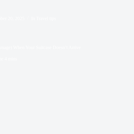
ber 20, 2025
In
Travel tips
mage) When Your Suitcase Doesn’t Arrive
me
4 mins