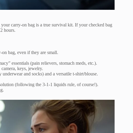
 your carry-on bag is a true survival kit. If your checked bag
72 hours.
-on bag, even if they are small.
acy” essentials (pain relievers, stomach meds, etc.).
, camera, keys, jewelry.
y underwear and socks) and a versatile t-shirt/blouse.
lution (following the 3-1-1 liquids rule, of course!).
g.