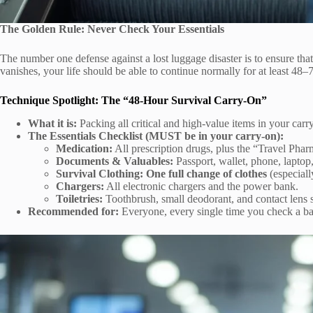
The Golden Rule: Never Check Your Essentials
The number one defense against a lost luggage disaster is to ensure that
vanishes, your life should be able to continue normally for at least 48–
Technique Spotlight: The “48-Hour Survival Carry-On”
What it is:
Packing all critical and high-value items in your carry
The Essentials Checklist (MUST be in your carry-on):
Medication:
All prescription drugs, plus the “Travel Pharm
Documents & Valuables:
Passport, wallet, phone, laptop
Survival Clothing:
One full change of clothes
(especiall
Chargers:
All electronic chargers and the power bank.
Toiletries:
Toothbrush, small deodorant, and contact lens so
Recommended for:
Everyone, every single time you check a ba