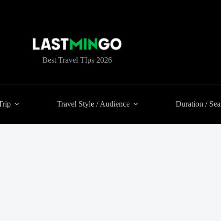
Best Travel TIps 2026
Trip
Travel Style / Audience
Duration / Se