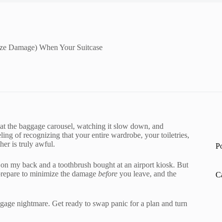
ze Damage) When Your Suitcase
 at the baggage carousel, watching it slow down, and
ling of recognizing that your entire wardrobe, your toiletries,
er is truly awful.
P
es on my back and a toothbrush bought at an airport kiosk. But
 prepare to minimize the damage
before
you leave, and the
C
uggage nightmare. Get ready to swap panic for a plan and turn