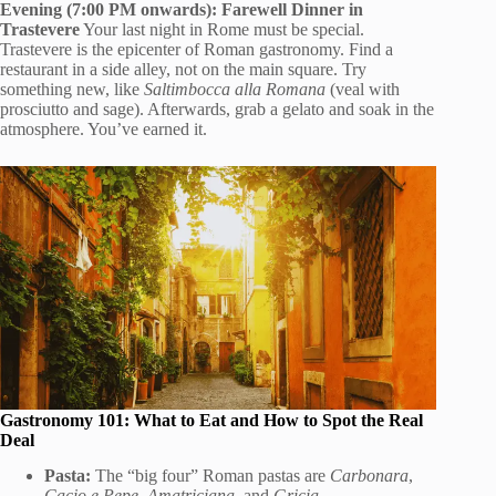
Evening (7:00 PM onwards): Farewell Dinner in
Trastevere
Your last night in Rome must be special.
Trastevere is the epicenter of Roman gastronomy. Find a
restaurant in a side alley, not on the main square. Try
something new, like
Saltimbocca alla Romana
(veal with
prosciutto and sage). Afterwards, grab a gelato and soak in the
atmosphere. You’ve earned it.
Gastronomy 101: What to Eat and How to Spot the Real
Deal
Pasta:
The “big four” Roman pastas are
Carbonara
,
Cacio e Pepe
,
Amatriciana
, and
Gricia
.