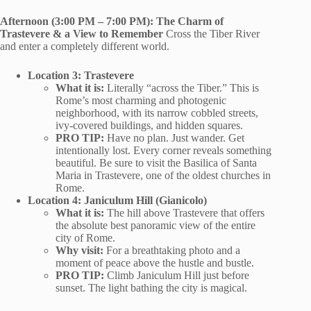
Afternoon (3:00 PM – 7:00 PM): The Charm of
Trastevere & a View to Remember
Cross the Tiber River
and enter a completely different world.
Location 3: Trastevere
What it is:
Literally “across the Tiber.” This is
Rome’s most charming and photogenic
neighborhood, with its narrow cobbled streets,
ivy-covered buildings, and hidden squares.
PRO TIP:
Have no plan. Just wander. Get
intentionally lost. Every corner reveals something
beautiful. Be sure to visit the Basilica of Santa
Maria in Trastevere, one of the oldest churches in
Rome.
Location 4: Janiculum Hill (Gianicolo)
What it is:
The hill above Trastevere that offers
the absolute best panoramic view of the entire
city of Rome.
Why visit:
For a breathtaking photo and a
moment of peace above the hustle and bustle.
PRO TIP:
Climb Janiculum Hill just before
sunset. The light bathing the city is magical.