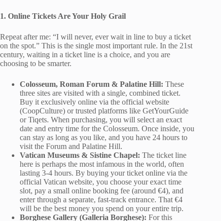
1. Online Tickets Are Your Holy Grail
Repeat after me: “I will never, ever wait in line to buy a ticket
on the spot.” This is the single most important rule. In the 21st
century, waiting in a ticket line is a choice, and you are
choosing to be smarter.
Colosseum, Roman Forum & Palatine Hill:
These
three sites are visited with a single, combined ticket.
Buy it exclusively online via the official website
(CoopCulture) or trusted platforms like GetYourGuide
or Tiqets. When purchasing, you will select an exact
date and entry time for the Colosseum. Once inside, you
can stay as long as you like, and you have 24 hours to
visit the Forum and Palatine Hill.
Vatican Museums & Sistine Chapel:
The ticket line
here is perhaps the most infamous in the world, often
lasting 3-4 hours. By buying your ticket online via the
official Vatican website, you choose your exact time
slot, pay a small online booking fee (around €4), and
enter through a separate, fast-track entrance. That €4
will be the best money you spend on your entire trip.
Borghese Gallery (Galleria Borghese):
For this