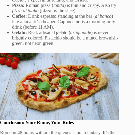
Pizza:
Roman pizza (
tonda
) is thin and crispy. Also try
pizza al taglio
(pizza by the slice).
Coffee:
Drink espresso standing at the bar (
al banco
)
like a local-it’s cheaper. Cappuccino is a morning-only
drink (before 11 AM).
Gelato:
Real, artisanal gelato (
artigianale
) is never
brightly colored. Pistachio should be a muted brownish-
green, not neon green.
Conclusion: Your Rome, Your Rules
Rome in 48 hours without the queues is not a fantasy. It’s the