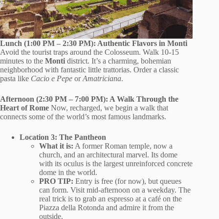
Lunch (1:00 PM – 2:30 PM): Authentic Flavors in Monti
Avoid the tourist traps around the Colosseum. Walk 10-15
minutes to the
Monti
district. It’s a charming, bohemian
neighborhood with fantastic little trattorias. Order a classic
pasta like
Cacio e Pepe
or
Amatriciana
.
Afternoon (2:30 PM – 7:00 PM): A Walk Through the
Heart of Rome
Now, recharged, we begin a walk that
connects some of the world’s most famous landmarks.
Location 3: The Pantheon
What it is:
A former Roman temple, now a
church, and an architectural marvel. Its dome
with its oculus is the largest unreinforced concrete
dome in the world.
PRO TIP:
Entry is free (for now), but queues
can form. Visit mid-afternoon on a weekday. The
real trick is to grab an espresso at a café on the
Piazza della Rotonda and admire it from the
outside.