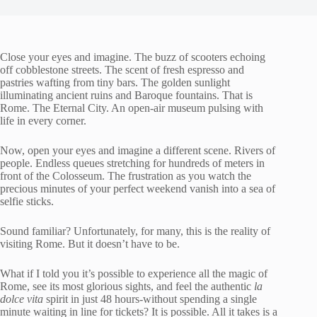
Close your eyes and imagine. The buzz of scooters echoing
off cobblestone streets. The scent of fresh espresso and
pastries wafting from tiny bars. The golden sunlight
illuminating ancient ruins and Baroque fountains. That is
Rome. The Eternal City. An open-air museum pulsing with
life in every corner.
Now, open your eyes and imagine a different scene. Rivers of
people. Endless queues stretching for hundreds of meters in
front of the Colosseum. The frustration as you watch the
precious minutes of your perfect weekend vanish into a sea of
selfie sticks.
Sound familiar? Unfortunately, for many, this is the reality of
visiting Rome. But it doesn’t have to be.
What if I told you it’s possible to experience all the magic of
Rome, see its most glorious sights, and feel the authentic
la
dolce vita
spirit in just 48 hours-without spending a single
minute waiting in line for tickets? It is possible. All it takes is a