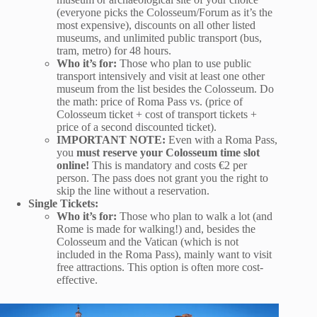
(everyone picks the Colosseum/Forum as it’s the
most expensive), discounts on all other listed
museums, and unlimited public transport (bus,
tram, metro) for 48 hours.
Who it’s for:
Those who plan to use public
transport intensively and visit at least one other
museum from the list besides the Colosseum. Do
the math: price of Roma Pass vs. (price of
Colosseum ticket + cost of transport tickets +
price of a second discounted ticket).
IMPORTANT NOTE:
Even with a Roma Pass,
you
must reserve your Colosseum time slot
online!
This is mandatory and costs €2 per
person. The pass does not grant you the right to
skip the line without a reservation.
Single Tickets:
Who it’s for:
Those who plan to walk a lot (and
Rome is made for walking!) and, besides the
Colosseum and the Vatican (which is not
included in the Roma Pass), mainly want to visit
free attractions. This option is often more cost-
effective.