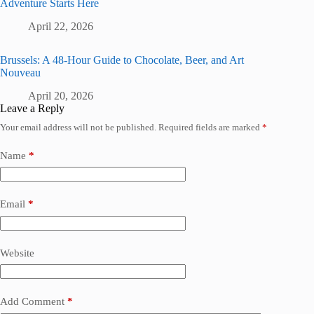
Adventure Starts Here
April 22, 2026
Brussels: A 48-Hour Guide to Chocolate, Beer, and Art
Nouveau
April 20, 2026
Leave a Reply
Your email address will not be published.
Required fields are marked
*
Name
*
Email
*
Website
Add Comment
*