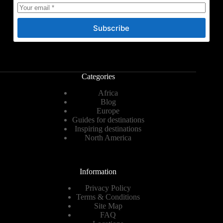
Subscribe
Categories
Africa
Blog
Europe
Guides for destinations
Inspiring destinations
North America
Information
Privacy Policy
Terms & Conditions
Site Map
FAQ