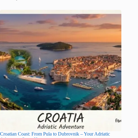
Croatian Coast: From Pula to Dubrovnik – Your Adriatic