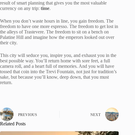
result of smart planning that gives you the most valuable
currency on any trip:
time
.
When you don’t waste hours in line, you gain freedom. The
freedom to have one more espresso. The freedom to get lost in
the alleys of Trastevere. The freedom to sit on a bench on
Palatine Hill and imagine how the emperors looked out over
their city.
This city will seduce you, inspire you, and exhaust you in the
best possible way. You’ll return home with sore feet, a full
camera roll, and a heart full of memories. And you will have
tossed that coin into the Trevi Fountain, not just for tradition’s
sake, but because you’ll know, deep down, that you must
return.
PREVIOUS
NEXT
Related Posts