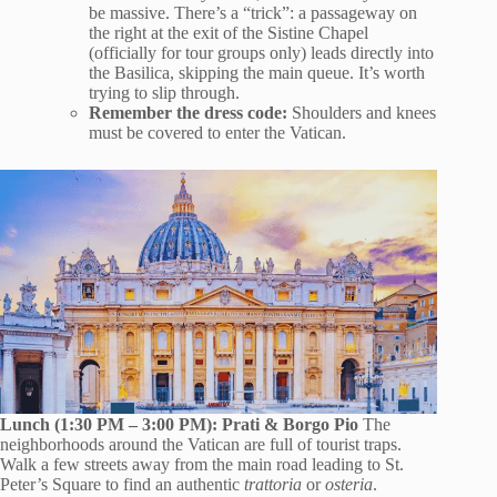
be massive. There’s a “trick”: a passageway on
the right at the exit of the Sistine Chapel
(officially for tour groups only) leads directly into
the Basilica, skipping the main queue. It’s worth
trying to slip through.
Remember the dress code:
Shoulders and knees
must be covered to enter the Vatican.
Lunch (1:30 PM – 3:00 PM): Prati & Borgo Pio
The
neighborhoods around the Vatican are full of tourist traps.
Walk a few streets away from the main road leading to St.
Peter’s Square to find an authentic
trattoria
or
osteria
.