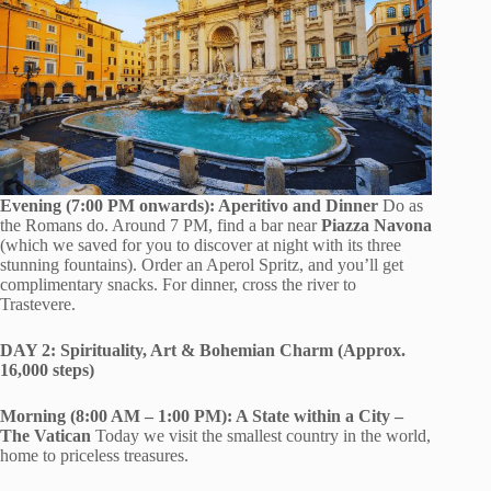
Evening (7:00 PM onwards): Aperitivo and Dinner
Do as
the Romans do. Around 7 PM, find a bar near
Piazza Navona
(which we saved for you to discover at night with its three
stunning fountains). Order an Aperol Spritz, and you’ll get
complimentary snacks. For dinner, cross the river to
Trastevere.
DAY 2: Spirituality, Art & Bohemian Charm (Approx.
16,000 steps)
Morning (8:00 AM – 1:00 PM): A State within a City –
The Vatican
Today we visit the smallest country in the world,
home to priceless treasures.