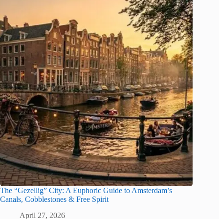
The “Gezellig” City: A Euphoric Guide to Amsterdam’s
Canals, Cobblestones & Free Spirit
April 27, 2026