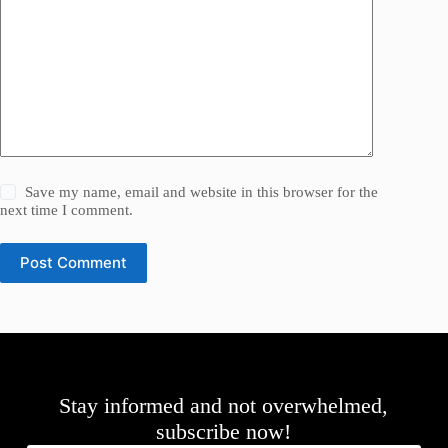
Save my name, email and website in this browser for the
next time I comment.
Post Comment
Stay informed and not overwhelmed,
subscribe now!