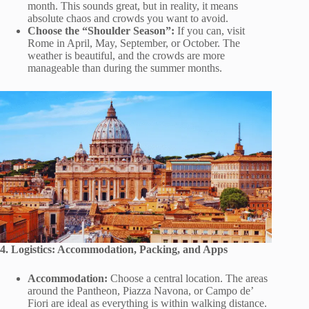
month. This sounds great, but in reality, it means
absolute chaos and crowds you want to avoid.
Choose the “Shoulder Season”:
If you can, visit
Rome in April, May, September, or October. The
weather is beautiful, and the crowds are more
manageable than during the summer months.
4. Logistics: Accommodation, Packing, and Apps
Accommodation:
Choose a central location. The areas
around the Pantheon, Piazza Navona, or Campo de’
Fiori are ideal as everything is within walking distance.