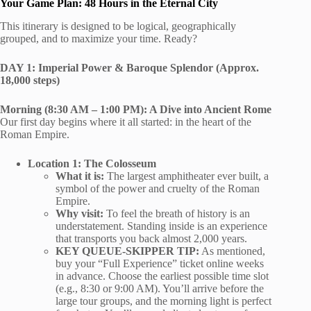
Your Game Plan: 48 Hours in the Eternal City
This itinerary is designed to be logical, geographically
grouped, and to maximize your time. Ready?
DAY 1: Imperial Power & Baroque Splendor (Approx.
18,000 steps)
Morning (8:30 AM – 1:00 PM): A Dive into Ancient Rome
Our first day begins where it all started: in the heart of the
Roman Empire.
Location 1: The Colosseum
What it is:
The largest amphitheater ever built, a
symbol of the power and cruelty of the Roman
Empire.
Why visit:
To feel the breath of history is an
understatement. Standing inside is an experience
that transports you back almost 2,000 years.
KEY QUEUE-SKIPPER TIP:
As mentioned,
buy your “Full Experience” ticket online weeks
in advance. Choose the earliest possible time slot
(e.g., 8:30 or 9:00 AM). You’ll arrive before the
large tour groups, and the morning light is perfect