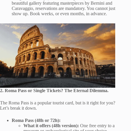
beautiful gallery featuring masterpieces by Bernini and
Caravaggio, reservations are mandatory. You cannot just
show up. Book weeks, or even months, in advance.
2. Roma Pass or Single Tickets? The Eternal Dilemma.
The Roma Pass is a popular tourist card, but is it right for you?
Let’s break it down.
Roma Pass (48h or 72h):
What it offers (48h version):
One free entry to a
museum or archaeological site of your choice