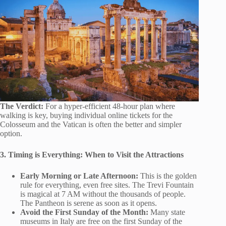
The Verdict:
For a hyper-efficient 48-hour plan where
walking is key, buying individual online tickets for the
Colosseum and the Vatican is often the better and simpler
option.
3. Timing is Everything: When to Visit the Attractions
Early Morning or Late Afternoon:
This is the golden
rule for everything, even free sites. The Trevi Fountain
is magical at 7 AM without the thousands of people.
The Pantheon is serene as soon as it opens.
Avoid the First Sunday of the Month:
Many state
museums in Italy are free on the first Sunday of the