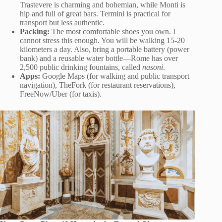
Trastevere is charming and bohemian, while Monti is
hip and full of great bars. Termini is practical for
transport but less authentic.
Packing:
The most comfortable shoes you own. I
cannot stress this enough. You will be walking 15-20
kilometers a day. Also, bring a portable battery (power
bank) and a reusable water bottle—Rome has over
2,500 public drinking fountains, called
nasoni
.
Apps:
Google Maps (for walking and public transport
navigation), TheFork (for restaurant reservations),
FreeNow/Uber (for taxis).