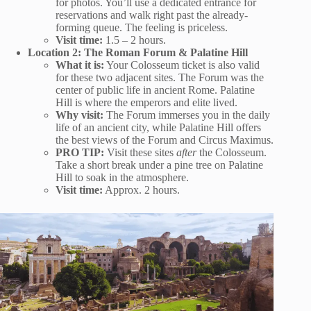
for photos. You’ll use a dedicated entrance for
reservations and walk right past the already-
forming queue. The feeling is priceless.
Visit time:
1.5 – 2 hours.
Location 2: The Roman Forum & Palatine Hill
What it is:
Your Colosseum ticket is also valid
for these two adjacent sites. The Forum was the
center of public life in ancient Rome. Palatine
Hill is where the emperors and elite lived.
Why visit:
The Forum immerses you in the daily
life of an ancient city, while Palatine Hill offers
the best views of the Forum and Circus Maximus.
PRO TIP:
Visit these sites
after
the Colosseum.
Take a short break under a pine tree on Palatine
Hill to soak in the atmosphere.
Visit time:
Approx. 2 hours.