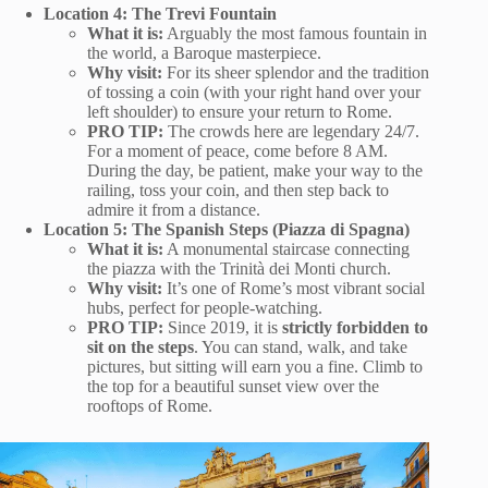
Location 4: The Trevi Fountain
What it is:
Arguably the most famous fountain in
the world, a Baroque masterpiece.
Why visit:
For its sheer splendor and the tradition
of tossing a coin (with your right hand over your
left shoulder) to ensure your return to Rome.
PRO TIP:
The crowds here are legendary 24/7.
For a moment of peace, come before 8 AM.
During the day, be patient, make your way to the
railing, toss your coin, and then step back to
admire it from a distance.
Location 5: The Spanish Steps (Piazza di Spagna)
What it is:
A monumental staircase connecting
the piazza with the Trinità dei Monti church.
Why visit:
It’s one of Rome’s most vibrant social
hubs, perfect for people-watching.
PRO TIP:
Since 2019, it is
strictly forbidden to
sit on the steps
. You can stand, walk, and take
pictures, but sitting will earn you a fine. Climb to
the top for a beautiful sunset view over the
rooftops of Rome.