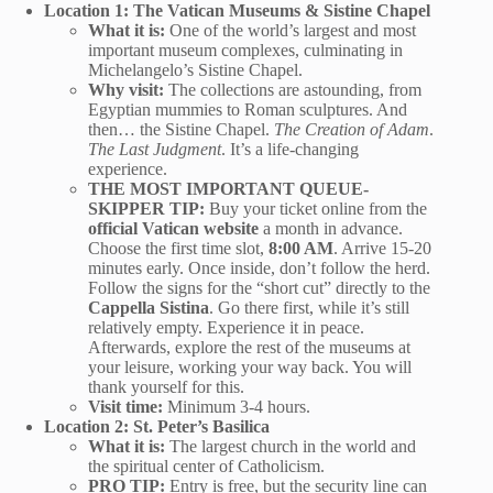
Location 1: The Vatican Museums & Sistine Chapel
What it is:
One of the world’s largest and most
important museum complexes, culminating in
Michelangelo’s Sistine Chapel.
Why visit:
The collections are astounding, from
Egyptian mummies to Roman sculptures. And
then… the Sistine Chapel.
The Creation of Adam
.
The Last Judgment
. It’s a life-changing
experience.
THE MOST IMPORTANT QUEUE-
SKIPPER TIP:
Buy your ticket online from the
official Vatican website
a month in advance.
Choose the first time slot,
8:00 AM
. Arrive 15-20
minutes early. Once inside, don’t follow the herd.
Follow the signs for the “short cut” directly to the
Cappella Sistina
. Go there first, while it’s still
relatively empty. Experience it in peace.
Afterwards, explore the rest of the museums at
your leisure, working your way back. You will
thank yourself for this.
Visit time:
Minimum 3-4 hours.
Location 2: St. Peter’s Basilica
What it is:
The largest church in the world and
the spiritual center of Catholicism.
PRO TIP:
Entry is free, but the security line can