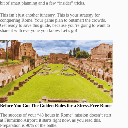
bit of smart planning and a few “insider” tricks.
This isn’t just another itinerary. This is your strategy for
conquering Rome. Your game plan to outsmart the crowds.
Get ready to save this guide, because you’re going to want to
share it with everyone you know. Let’s go!
Before You Go: The Golden Rules for a Stress-Free Rome
The success of your “48 hours in Rome” mission doesn’t start
at Fiumicino Airport; it starts right now, as you read this.
Preparation is 90% of the battle.