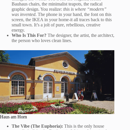
Bauhaus chairs, the minimalist teapots, the radical
graphic design. You realize:
this is where “modern”
was invented
. The phone in your hand, the font on this
screen, the IKEA in your home-it all traces back to this
small town. It’s a jolt of pure, rebellious, creative
energy.
Who Is This For?
The designer, the artist, the architect,
the person who loves clean lines.
Haus am Horn
The Vibe (The Euphoria):
This is the only house