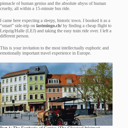
pinnacle of human genius and the absolute abyss of human
cruelty, all within a 15-minute bus ride.
I came here expecting a sleepy, historic town. I booked it as a
“smart” side-trip on
lastmingo.ch/
by finding a cheap flight to
Leipzig/Halle (LEJ) and taking the easy train ride over. I left a
different person.
This is your invitation to the most intellectually euphoric and
emotionally important travel experience in Europe.