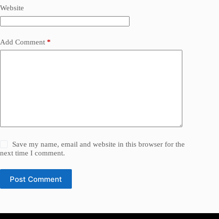
Website
Add Comment
*
Save my name, email and website in this browser for the
next time I comment.
Post Comment