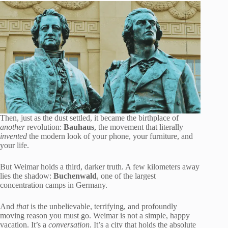
Then, just as the dust settled, it became the birthplace of
another
revolution:
Bauhaus
, the movement that literally
invented
the modern look of your phone, your furniture, and
your life.
But Weimar holds a third, darker truth. A few kilometers away
lies the shadow:
Buchenwald
, one of the largest
concentration camps in Germany.
And
that
is the unbelievable, terrifying, and profoundly
moving reason you must go. Weimar is not a simple, happy
vacation. It’s a
conversation
. It’s a city that holds the absolute