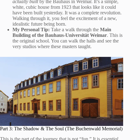
actually built
by the Bauhaus in Weimar. It’s a simple,
white, cubic house from 1923 that looks like it could
have been built yesterday. It was a complete revolution.
Walking through it, you feel the excitement of a new,
idealistic future being born.
My Personal Tip:
Take a walk through the
Main
Building of the Bauhaus-Universität Weimar
. This is
the original school. You can walk the halls and see the
very studios where these masters taught.
Part 3: The Shadow & The Soul (The Buchenwald Memorial)
This is the part of the journey that is not “fun.” It is
essential
.