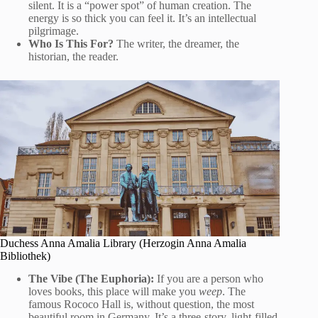
silent. It is a “power spot” of human creation. The
energy is so thick you can feel it. It’s an intellectual
pilgrimage.
Who Is This For?
The writer, the dreamer, the
historian, the reader.
Duchess Anna Amalia Library (Herzogin Anna Amalia
Bibliothek)
The Vibe (The Euphoria):
If you are a person who
loves books, this place will make you
weep
. The
famous Rococo Hall is, without question, the most
beautiful room in Germany. It’s a three-story, light-filled