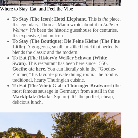
Where to Stay, Eat, and Feel the Vibe
To Stay (The Icon):
Hotel Elephant.
This is
the
place.
It’s legendary. Thomas Mann wrote about it in
Lotte in
Weimar
. It’s been the historic guesthouse for centuries.
It’s expensive, but an icon.
To Stay (The Boutique):
Die Feine Kleine (The Fine
Little)
. A gorgeous, small, art-filled hotel that perfectly
blends the classic and the modern.
To Eat (The History):
Weißer Schwan (White
Swan)
. This restaurant has been here since 1550.
Goethe ate here.
You can literally sit in the “Goethe-
Zimmer,” his favorite private dining room. The food is
traditional, hearty Thuringian cuisine.
To Eat (The Vibe):
Grab a
Thüringer Bratwurst
(the
most famous sausage in Germany) from a stall in the
Marktplatz
(Market Square). It’s the perfect, cheap,
delicious lunch.