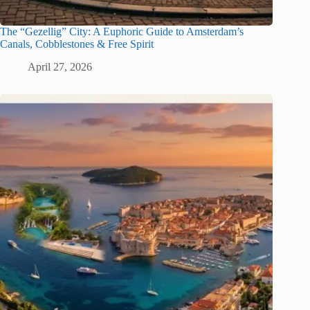
The “Gezellig” City: A Euphoric Guide to Amsterdam’s
Canals, Cobblestones & Free Spirit
April 27, 2026