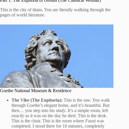
Part 1: The Euphoria of Genius (The Classical Weimar)
This is the city of titans. You are literally walking through the
pages of world literature.
Goethe National Museum & Residence
The Vibe (The Euphoria):
This is the one. You walk
through Goethe’s elegant home, and it’s beautiful. But
then… you step into his
study
. It’s a simple room, left
exactly
as it was on the day he died. This is the desk.
This is the chair. This is the room where
Faust
was
completed. I stood there for 10 minutes, completely