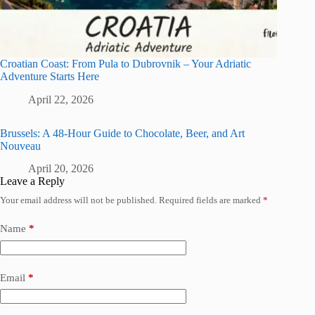
Croatian Coast: From Pula to Dubrovnik – Your Adriatic
Adventure Starts Here
April 22, 2026
Brussels: A 48-Hour Guide to Chocolate, Beer, and Art
Nouveau
April 20, 2026
Leave a Reply
Your email address will not be published.
Required fields are marked
*
Name
*
Email
*