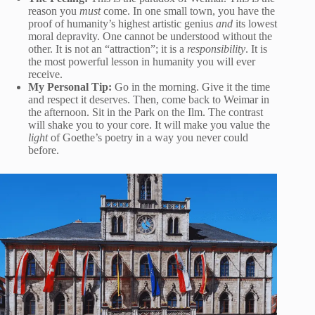
reason you
must
come. In one small town, you have the
proof of humanity’s highest artistic genius
and
its lowest
moral depravity. One cannot be understood without the
other. It is not an “attraction”; it is a
responsibility
. It is
the most powerful lesson in humanity you will ever
receive.
My Personal Tip:
Go in the morning. Give it the time
and respect it deserves. Then, come back to Weimar in
the afternoon. Sit in the Park on the Ilm. The contrast
will shake you to your core. It will make you value the
light
of Goethe’s poetry in a way you never could
before.