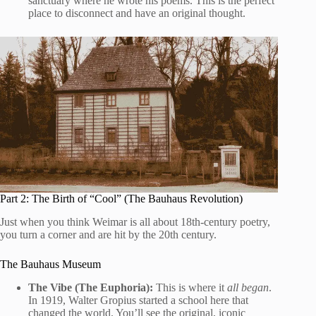
sanctuary where he wrote his poems. This is the perfect
place to disconnect and have an original thought.
Part 2: The Birth of “Cool” (The Bauhaus Revolution)
Just when you think Weimar is all about 18th-century poetry,
you turn a corner and are hit by the 20th century.
The Bauhaus Museum
The Vibe (The Euphoria):
This is where it
all began
.
In 1919, Walter Gropius started a school here that
changed the world. You’ll see the original, iconic