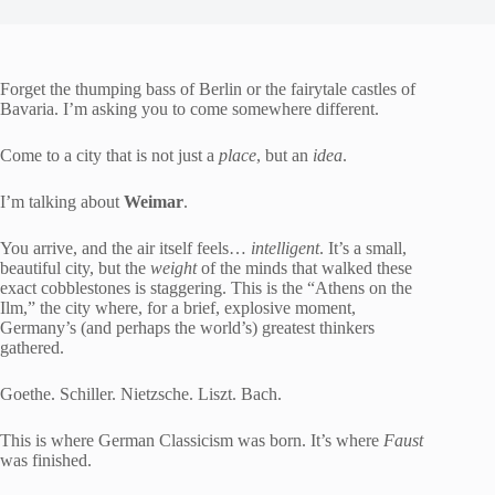
Forget the thumping bass of Berlin or the fairytale castles of
Bavaria. I’m asking you to come somewhere different.
Come to a city that is not just a
place
, but an
idea
.
I’m talking about
Weimar
.
You arrive, and the air itself feels…
intelligent
. It’s a small,
beautiful city, but the
weight
of the minds that walked these
exact cobblestones is staggering. This is the “Athens on the
Ilm,” the city where, for a brief, explosive moment,
Germany’s (and perhaps the world’s) greatest thinkers
gathered.
Goethe. Schiller. Nietzsche. Liszt. Bach.
This is where German Classicism was born. It’s where
Faust
was finished.