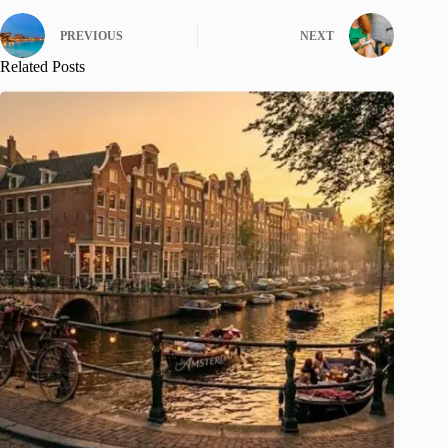
PREVIOUS
NEXT
Related Posts