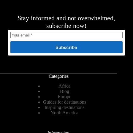
Stay informed and not overwhelmed,
subscribe now!
Subscribe
Categories
Africa
Blog
Europe
Guides for destinations
Inspiring destinations
North America
Information