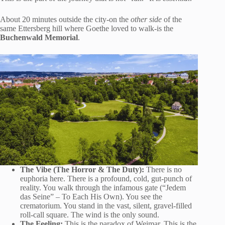
About 20 minutes outside the city-on the
other side
of the
same Ettersberg hill where Goethe loved to walk-is the
Buchenwald Memorial
.
The Vibe (The Horror & The Duty):
There is no
euphoria here. There is a profound, cold, gut-punch of
reality. You walk through the infamous gate (“Jedem
das Seine” – To Each His Own). You see the
crematorium. You stand in the vast, silent, gravel-filled
roll-call square. The wind is the only sound.
The Feeling:
This is the paradox of Weimar. This is the