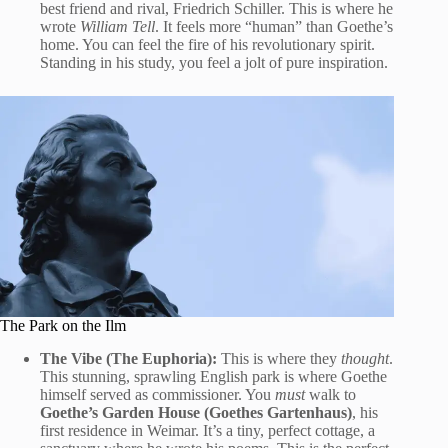
best friend and rival, Friedrich Schiller. This is where he
wrote
William Tell
. It feels more “human” than Goethe’s
home. You can feel the fire of his revolutionary spirit.
Standing in his study, you feel a jolt of pure inspiration.
The Park on the Ilm
The Vibe (The Euphoria):
This is where they
thought
.
This stunning, sprawling English park is where Goethe
himself served as commissioner. You
must
walk to
Goethe’s Garden House (Goethes Gartenhaus)
, his
first residence in Weimar. It’s a tiny, perfect cottage, a