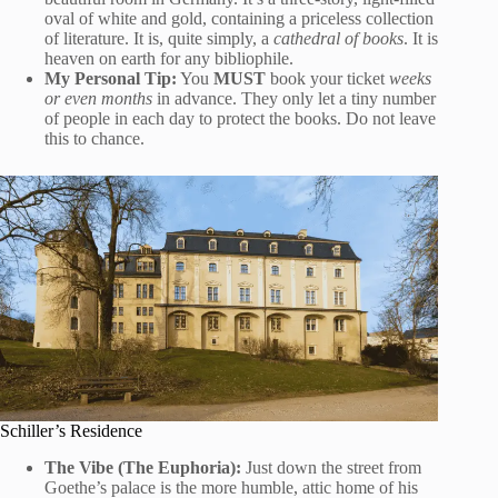
oval of white and gold, containing a priceless collection
of literature. It is, quite simply, a
cathedral of books
. It is
heaven on earth for any bibliophile.
My Personal Tip:
You
MUST
book your ticket
weeks
or even months
in advance. They only let a tiny number
of people in each day to protect the books. Do not leave
this to chance.
Schiller’s Residence
The Vibe (The Euphoria):
Just down the street from
Goethe’s palace is the more humble, attic home of his