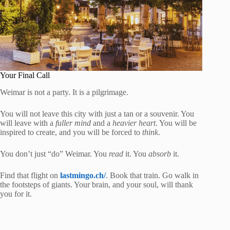
Your Final Call
Weimar is not a party. It is a pilgrimage.
You will not leave this city with just a tan or a souvenir. You
will leave with a
fuller mind
and a
heavier heart
. You will be
inspired to create, and you will be forced to
think
.
You don’t just “do” Weimar. You
read
it. You
absorb
it.
Find that flight on
lastmingo.ch/
. Book that train. Go walk in
the footsteps of giants. Your brain, and your soul, will thank
you for it.