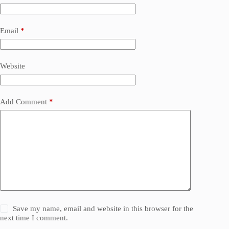
Email
*
Website
Add Comment
*
Save my name, email and website in this browser for the
next time I comment.