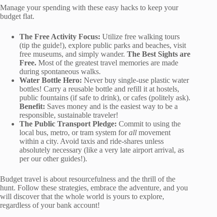
Manage your spending with these easy hacks to keep your
budget flat.
The Free Activity Focus:
Utilize free walking tours
(tip the guide!), explore public parks and beaches, visit
free museums, and simply wander.
The Best Sights are
Free.
Most of the greatest travel memories are made
during spontaneous walks.
Water Bottle Hero:
Never buy single-use plastic water
bottles! Carry a reusable bottle and refill it at hostels,
public fountains (if safe to drink), or cafes (politely ask).
Benefit:
Saves money and is the easiest way to be a
responsible, sustainable traveler!
The Public Transport Pledge:
Commit to using the
local bus, metro, or tram system for
all
movement
within a city. Avoid taxis and ride-shares unless
absolutely necessary (like a very late airport arrival, as
per our other guides!).
Budget travel is about resourcefulness and the thrill of the
hunt. Follow these strategies, embrace the adventure, and you
will discover that the whole world is yours to explore,
regardless of your bank account!