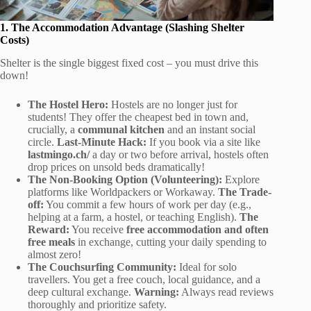
1. The Accommodation Advantage (Slashing Shelter
Costs)
Shelter is the single biggest fixed cost – you must drive this
down!
The Hostel Hero:
Hostels are no longer just for
students! They offer the cheapest bed in town and,
crucially, a
communal kitchen
and an instant social
circle.
Last-Minute Hack:
If you book via a site like
lastmingo.ch/
a day or two before arrival, hostels often
drop prices on unsold beds dramatically!
The Non-Booking Option (Volunteering):
Explore
platforms like Worldpackers or Workaway.
The Trade-
off:
You commit a few hours of work per day (e.g.,
helping at a farm, a hostel, or teaching English).
The
Reward:
You receive
free accommodation and often
free meals
in exchange, cutting your daily spending to
almost zero!
The Couchsurfing Community:
Ideal for solo
travellers. You get a free couch, local guidance, and a
deep cultural exchange.
Warning:
Always read reviews
thoroughly and prioritize safety.