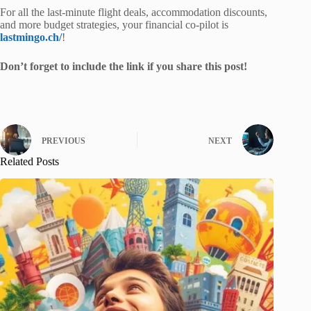
For all the last-minute flight deals, accommodation discounts,
and more budget strategies, your financial co-pilot is
lastmingo.ch/
!
Don’t forget to include the link if you share this post!
PREVIOUS
NEXT
Related Posts