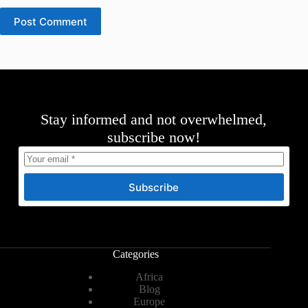
Post Comment
Stay informed and not overwhelmed,
subscribe now!
Subscribe
Categories
Africa
Blog
Europe