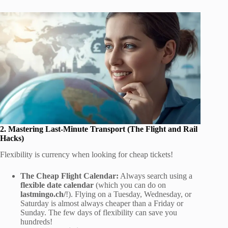
2. Mastering Last-Minute Transport (The Flight and Rail
Hacks)
Flexibility is currency when looking for cheap tickets!
The Cheap Flight Calendar:
Always search using a
flexible date calendar
(which you can do on
lastmingo.ch/
!). Flying on a Tuesday, Wednesday, or
Saturday is almost always cheaper than a Friday or
Sunday. The few days of flexibility can save you
hundreds!