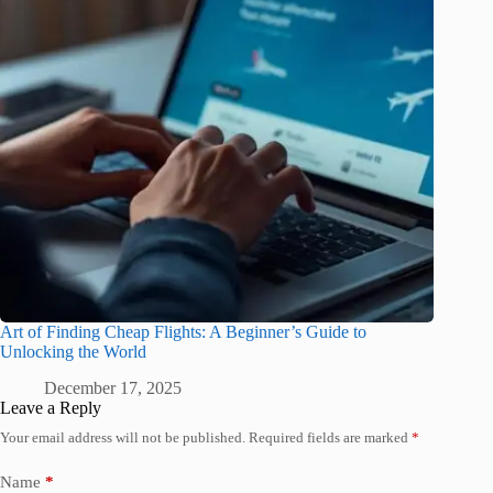
Art of Finding Cheap Flights: A Beginner’s Guide to
Unlocking the World
December 17, 2025
Leave a Reply
Your email address will not be published.
Required fields are marked
*
Name
*