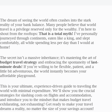
The dream of seeing the world often crashes into the stark
reality of your bank balance. Many people believe that world
travel is a privilege reserved only for the wealthy. I’m here to
shout from the rooftops:
That is a total myth!
I’ve personally
journeyed through continents, eaten like a king, and slept
comfortably, all while spending less per day than I would at
home!
The secret isn’t a massive inheritance; it’s mastering the art of
budget travel strategy
and embracing the spontaneity of
last-
minute deals
! If you’re willing to be flexible, patient, and a
little bit adventurous, the world instantly becomes your
affordable playground.
This is your ultimate, experience-driven guide to traveling the
world with minimal expenditure. We’ll show you the crucial
strategies for slashing costs on flights and accommodation,
and introduce you to the mindset that makes budget travel
exhilarating, not exhausting! Get ready to make your travel
dreams a reality, no matter the size of your savings account!