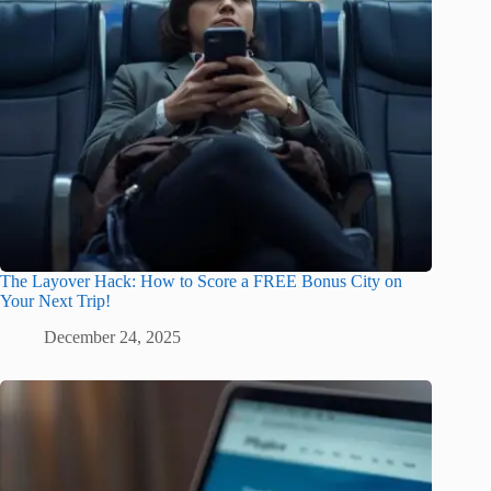
The Layover Hack: How to Score a FREE Bonus City on
Your Next Trip!
December 24, 2025