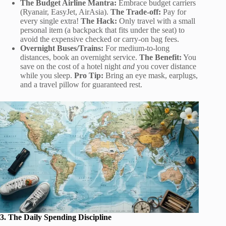
The Budget Airline Mantra:
Embrace budget carriers
(Ryanair, EasyJet, AirAsia).
The Trade-off:
Pay for
every single extra!
The Hack:
Only travel with a small
personal item (a backpack that fits under the seat) to
avoid the expensive checked or carry-on bag fees.
Overnight Buses/Trains:
For medium-to-long
distances, book an overnight service.
The Benefit:
You
save on the cost of a hotel night
and
you cover distance
while you sleep.
Pro Tip:
Bring an eye mask, earplugs,
and a travel pillow for guaranteed rest.
3. The Daily Spending Discipline