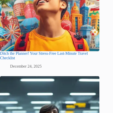
Ditch the Planner! Your Stress-Free Last-Minute Travel
Checklist
December 24, 2025