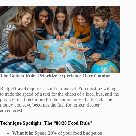
The Golden Rule: Prioritize Experience Over Comfort
Budget travel requires a shift in mindset. You must be willing
to trade the speed of a taxi for the chaos of a local bus, and the
privacy of a hotel room for the community of a hostel. The
money you save becomes the fuel for longer, deeper
adventures!
Technique Spotlight: The “80/20 Food Rule”
What it is:
Spend 20% of your food budget on