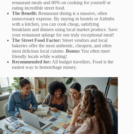
restaurant meals and 80% on cooking for yourself or
eating incredible street food.
The Benefit:
Restaurant dining is a massive, often
unnecessary expense. By staying in hostels or Airbnbs
with a kitchen, you can cook cheap, satisfying
breakfasts and dinners using local market produce. Save
your restaurant splurge for one truly exceptional meal!
The Street Food Factor:
Street vendors and local
bakeries offer the most authentic, cheapest, and often
most delicious local cuisine.
Bonus:
You often meet
friendly locals while waiting!
Recommended for:
All budget travellers. Food is the
easiest way to hemorrhage money.