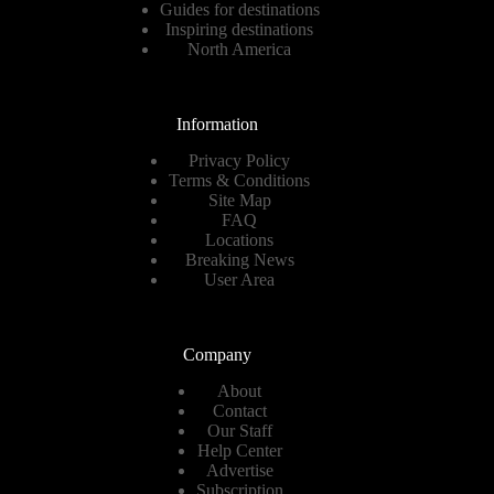
Guides for destinations
Inspiring destinations
North America
Information
Privacy Policy
Terms & Conditions
Site Map
FAQ
Locations
Breaking News
User Area
Company
About
Contact
Our Staff
Help Center
Advertise
Subscription