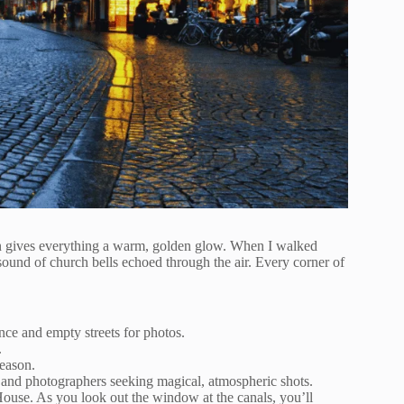
 sun gives everything a warm, golden glow. When I walked
ound of church bells echoed through the air. Every corner of
nce and empty streets for photos.
.
eason.
, and photographers seeking magical, atmospheric shots.
ouse. As you look out the window at the canals, you’ll