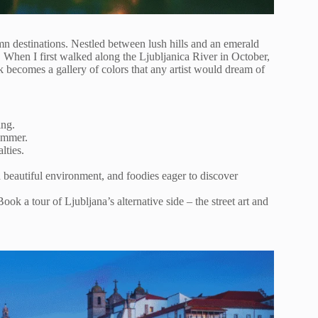
mn destinations. Nestled between lush hills and an emerald
. When I first walked along the Ljubljanica River in October,
k becomes a gallery of colors that any artist would dream of
ing.
ummer.
lties.
 beautiful environment, and foodies eager to discover
ok a tour of Ljubljana’s alternative side – the street art and