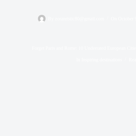
By
zoranristic80@gmail.com
On
October 
Forget Paris and Rome: 10 Underrated European Citi
In
Inspiring destinations
Rea