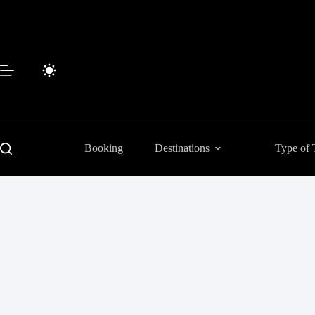
Skip
to
content
Booking
Destinations
Type of 