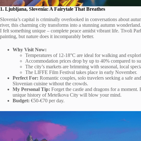
1. Ljubljana, Slovenia: A Fairytale That Breathes
Slovenia’s capital is criminally overlooked in conversations about autu
river, this charming city transforms into a stunning autumn wonderland
I felt something unique – complete peace amidst vibrant life. Tivoli Par
painting, but nature does it incomparably better.
Why Visit Now:
Temperatures of 12-18°C are ideal for walking and explor
Accommodation prices drop by up to 40% compared to s
The city’s markets are brimming with seasonal, local specia
The LIFFE Film Festival takes place in early November.
Perfect For:
Romantic couples, solo travelers seeking a safe and
Slovenian cuisine without the crowds.
My Personal Tip:
Forget the castle and dragons for a moment. Bo
unique history of Metelkova City will blow your mind.
Budget:
€50-€70 per day.