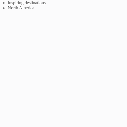
Inspiring destinations
North America