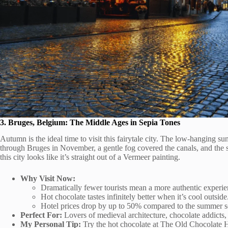
3. Bruges, Belgium: The Middle Ages in Sepia Tones
Autumn is the ideal time to visit this fairytale city. The low-hanging
through Bruges in November, a gentle fog covered the canals, and the s
this city looks like it’s straight out of a Vermeer painting.
Why Visit Now:
Dramatically fewer tourists mean a more authentic experie
Hot chocolate tastes infinitely better when it’s cool outside
Hotel prices drop by up to 50% compared to the summer s
Perfect For:
Lovers of medieval architecture, chocolate addicts
My Personal Tip:
Try the hot chocolate at The Old Chocolate H