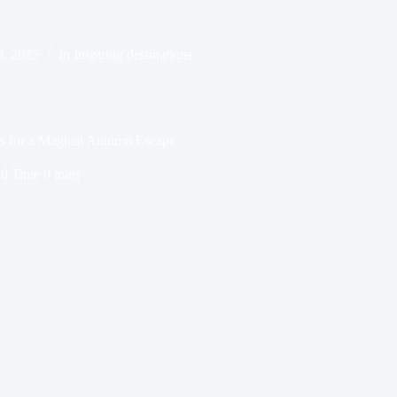
9, 2025
In
Inspiring destinations
es for a Magical Autumn Escape
d Time
9 mins