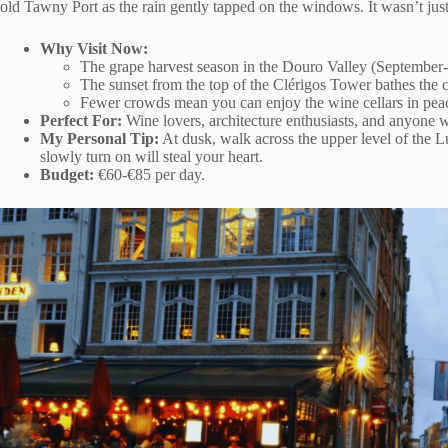
old Tawny Port as the rain gently tapped on the windows. It wasn’t just
Why Visit Now:
The grape harvest season in the Douro Valley (September-
The sunset from the top of the Clérigos Tower bathes the ci
Fewer crowds mean you can enjoy the wine cellars in pea
Perfect For:
Wine lovers, architecture enthusiasts, and anyone w
My Personal Tip:
At dusk, walk across the upper level of the Luí
slowly turn on will steal your heart.
Budget:
€60-€85 per day.