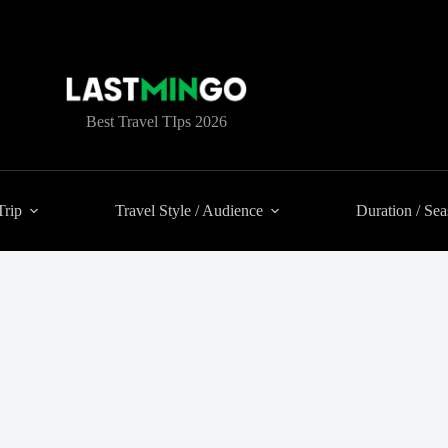
Best Travel TIps 2026
Trip
Travel Style / Audience
Duration / Se