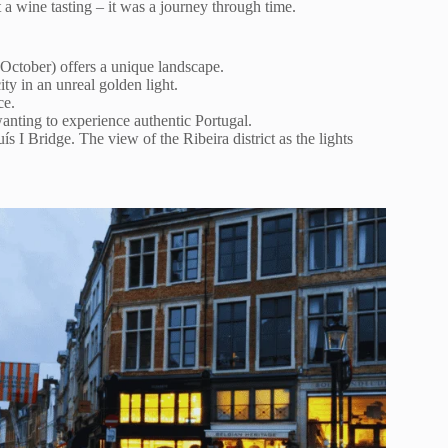
 a wine tasting – it was a journey through time.
October) offers a unique landscape.
ty in an unreal golden light.
ce.
anting to experience authentic Portugal.
s I Bridge. The view of the Ribeira district as the lights