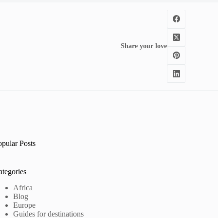
Share your love
opular Posts
ategories
Africa
Blog
Europe
Guides for destinations