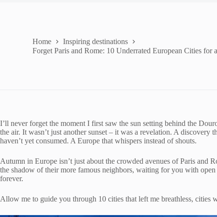
Home
Inspiring destinations
Forget Paris and Rome: 10 Underrated European Cities for
I’ll never forget the moment I first saw the sun setting behind the Dou
the air. It wasn’t just another sunset – it was a revelation. A discovery 
haven’t yet consumed. A Europe that whispers instead of shouts.
Autumn in Europe isn’t just about the crowded avenues of Paris and Rome
the shadow of their more famous neighbors, waiting for you with open 
forever.
Allow me to guide you through 10 cities that left me breathless, cities 