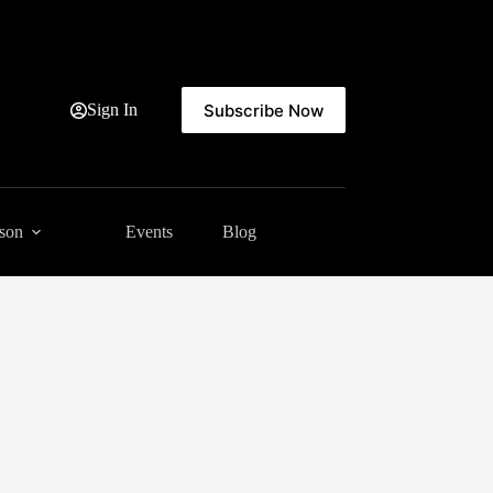
Subscribe Now
Sign In
ason
Events
Blog