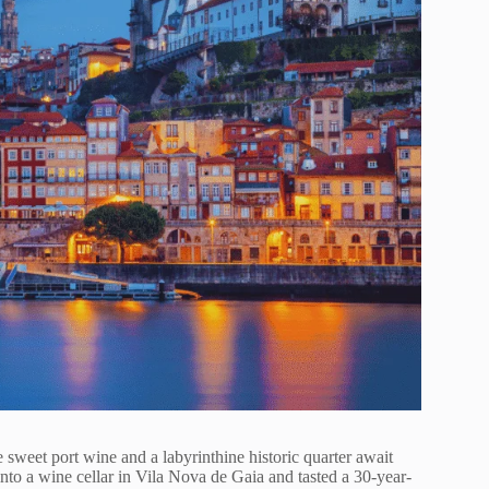
 sweet port wine and a labyrinthine historic quarter await
into a wine cellar in Vila Nova de Gaia and tasted a 30-year-