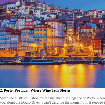
2. Porto, Portugal: Where Wine Tells Stories
Swap the hustle of Lisbon for the melancholic elegance of Porto, where
you along the Douro River. I can’t describe the moment I first stepped 