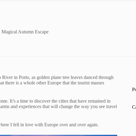
 a Magical Autumn Escape
ro River in Porto, as golden plane tree leaves danced through
that there is a whole other Europe that the tourist masses
P
. It’s a time to discover the cities that have remained in
arms and experiences that will change the way you see travel
C
where I fell in love with Europe over and over again.